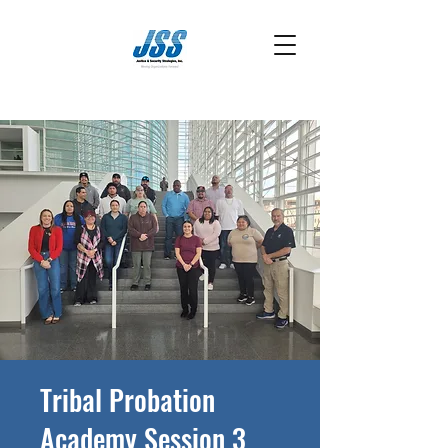
Tribal Probation
Academy Session 3