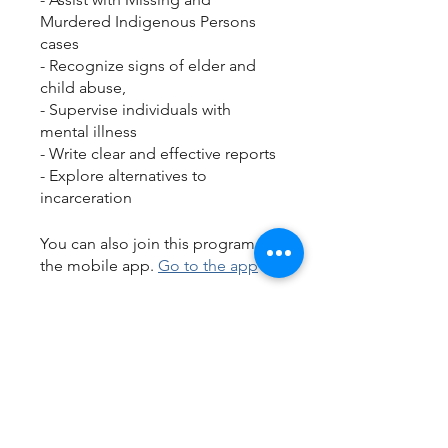
Murdered Indigenous Persons
cases
- Recognize signs of elder and
child abuse,
- Supervise individuals with
mental illness
- Write clear and effective reports
- Explore alternatives to
incarceration
You can also join this program via
the mobile app.
Go to the app
Instructors
JSS Instructor