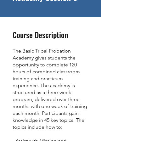
Course Description
The Basic Tribal Probation
Academy gives students the
opportunity to complete 120
hours of combined classroom
training and practicum
experience. The academy is
structured as a three-week
program, delivered over three
months with one week of training
each month. Participants gain
knowledge in 45 key topics. The
topics include how to:​
- Assist with Missing and