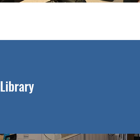
Library