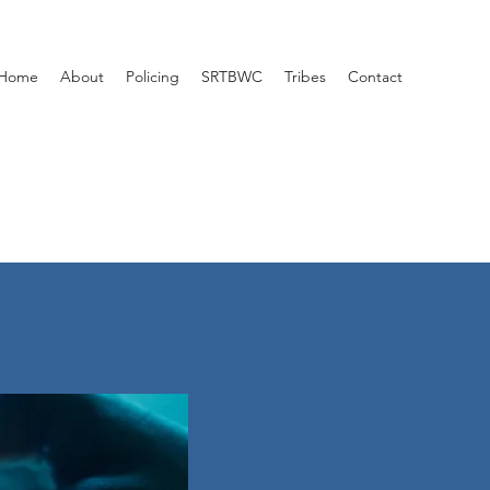
Home
About
Policing
SRTBWC
Tribes
Contact