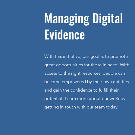
Managing Digital
Evidence
With this initiative, our goal is to promote
great opportunities for those in need. With
access to the right resources, people can
become empowered by their own abilities
and gain the confidence to fulfill their
potential. Learn more about our work by
getting in touch with our team today.