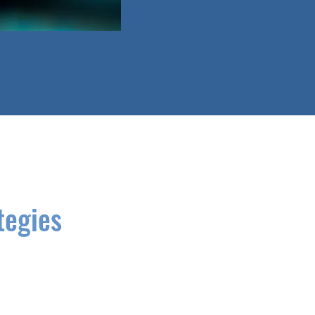
tegies