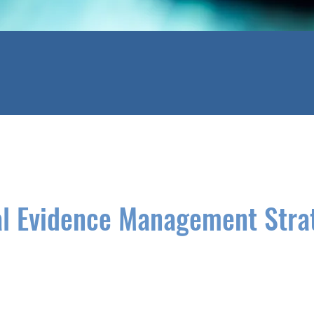
al Evidence Management Stra