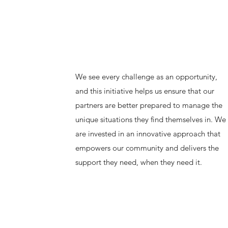
We see every challenge as an opportunity,
and this initiative helps us ensure that our
partners are better prepared to manage the
unique situations they find themselves in. We
are invested in an innovative approach that
empowers our community and delivers the
support they need, when they need it.