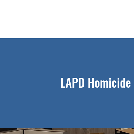
LAPD Homicide 